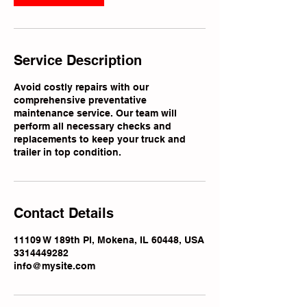
Service Description
Avoid costly repairs with our
comprehensive preventative
maintenance service. Our team will
perform all necessary checks and
replacements to keep your truck and
trailer in top condition.
Contact Details
11109 W 189th Pl, Mokena, IL 60448, USA
3314449282
info@mysite.com