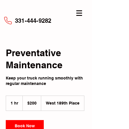
331-444-9282
Preventative
Maintenance
Keep your truck running smoothly with
regular maintenance
200
US
1 hr
1
$200
West 189th Place
dollars
h
Book Now