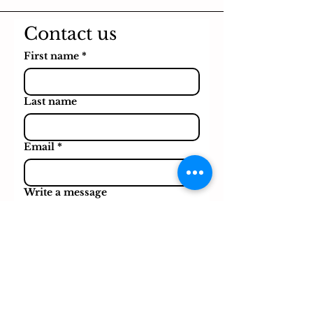
Contact us
First name
*
Last name
Email
*
Write a message
Submit